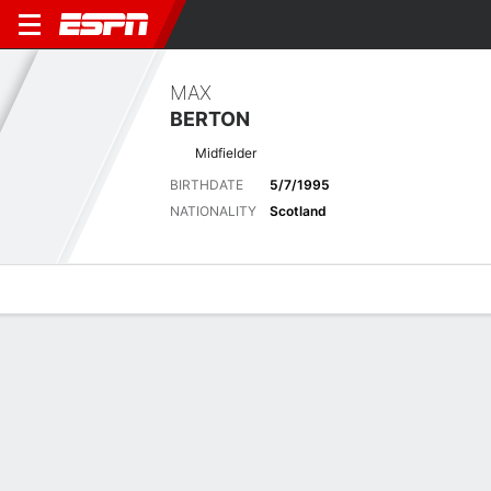
MAX
BERTON
Midfielder
BIRTHDATE
5/7/1995
NATIONALITY
Scotland
Overview
Bio
News
Matches
Stats
Matches