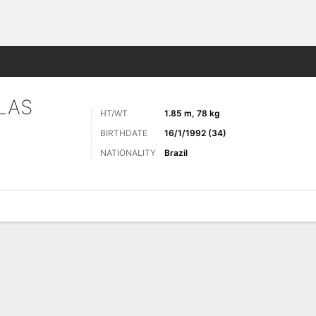
Sports
LAS
HT/WT
1.85 m, 78 kg
BIRTHDATE
16/1/1992 (34)
NATIONALITY
Brazil