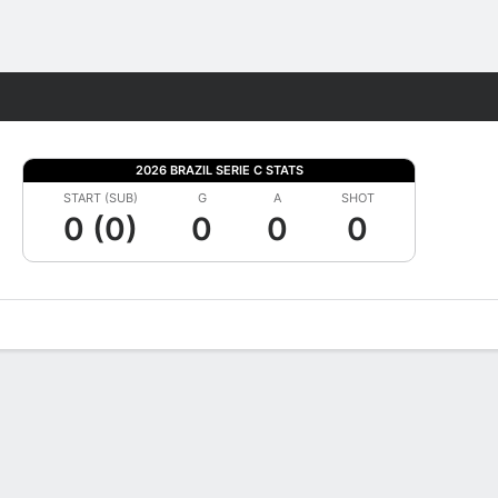
Fantasy
2026 BRAZIL SERIE C STATS
START (SUB)
G
A
SHOT
0 (0)
0
0
0