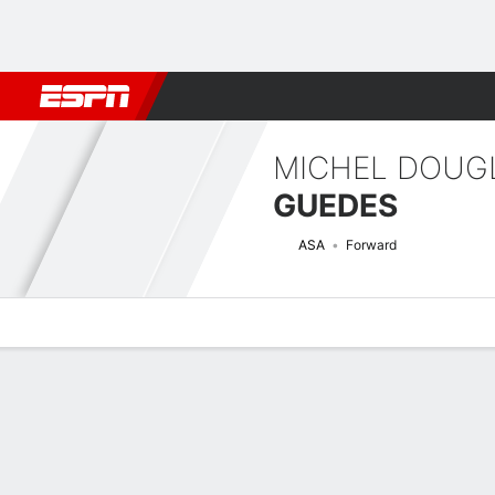
Football
NBA
NFL
MLB
Cricket
Boxing
Rugby
More 
MICHEL DOUG
GUEDES
ASA
Forward
Overview
Bio
News
Matches
Stats