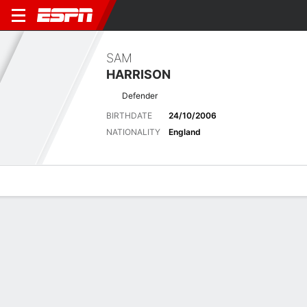
SAM
HARRISON
Defender
BIRTHDATE
24/10/2006
NATIONALITY
England
Overview
Bio
News
Matches
Stats
Matches