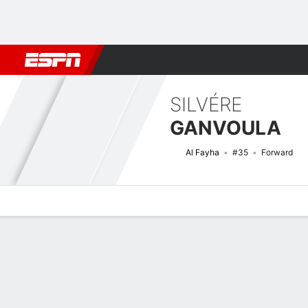
Football
NBA
NFL
MLB
Cricket
Boxing
Rugby
More 
SILVÉRE
GANVOULA
Al Fayha
#35
Forward
Overview
Bio
News
Matches
Stats