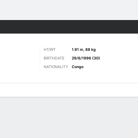
Sports
HT/WT
1.91 m, 88 kg
BIRTHDATE
29/6/1996 (30)
NATIONALITY
Congo