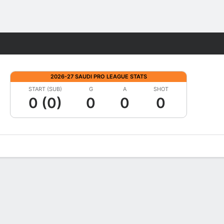
Fantasy
2026-27 SAUDI PRO LEAGUE STATS
START (SUB)
G
A
SHOT
0 (0)
0
0
0