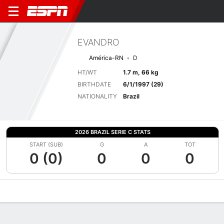
EVANDRO
América-RN
D
HT/WT
1.7 m, 66 kg
BIRTHDATE
6/1/1997 (29)
NATIONALITY
Brazil
2026 BRAZIL SERIE C STATS
START (SUB)
G
A
TOT
0 (0)
0
0
0
Overview
Bio
News
Matches
Stats