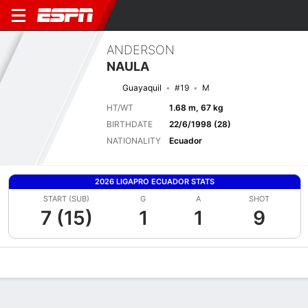
ANDERSON
NAULA
Guayaquil
#19
M
HT/WT
1.68 m, 67 kg
BIRTHDATE
22/6/1998 (28)
NATIONALITY
Ecuador
2026 LIGAPRO ECUADOR STATS
START (SUB)
G
A
SHOT
7 (15)
1
1
9
Overview
Bio
News
Matches
Stats