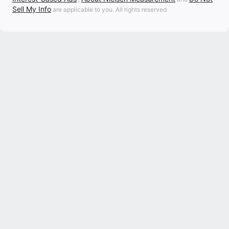
Sell My Info
are applicable to you. All rights reserved