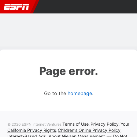
Page error.
Go to the
homepage
.
Terms of Use
Privacy Policy
Your
© 2020 ESPN Internet Ventures
,
,
California Privacy Rights
Children's Online Privacy Policy
,
,
Interest-Based Ads
About Nielsen Measurement
Do Not
,
and