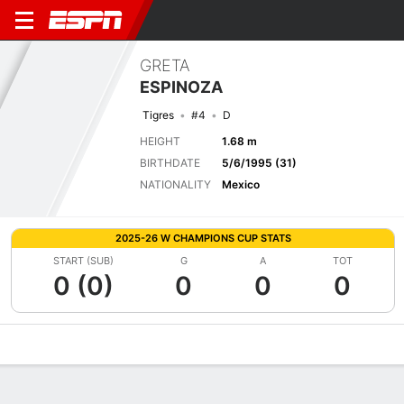
GRETA
ESPINOZA
Tigres
#4
D
HEIGHT
1.68 m
BIRTHDATE
5/6/1995 (31)
NATIONALITY
Mexico
2025-26 W CHAMPIONS CUP STATS
START (SUB)
G
A
TOT
0 (0)
0
0
0
Overview
Bio
News
Matches
Stats