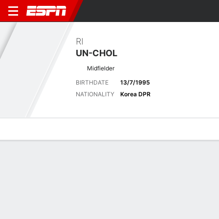
RI
UN-CHOL
Midfielder
BIRTHDATE
13/7/1995
NATIONALITY
Korea DPR
Overview
Bio
News
Matches
Stats
Matches