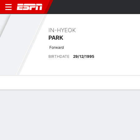
IN-HYEOK
PARK
Forward
BIRTHDATE
29/12/1995
Overview
Bio
News
Matches
Stats
Matches