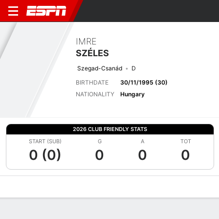
IMRE
SZÉLES
Szegad-Csanád
D
BIRTHDATE
30/11/1995 (30)
NATIONALITY
Hungary
2026 CLUB FRIENDLY STATS
START (SUB)
G
A
TOT
0 (0)
0
0
0
Overview
Bio
News
Matches
Stats