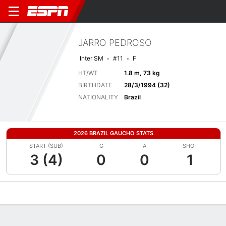
JARRO PEDROSO
Inter SM
#11
F
HT/WT
1.8 m, 73 kg
BIRTHDATE
28/3/1994 (32)
NATIONALITY
Brazil
2026 BRAZIL GAUCHO STATS
START (SUB)
G
A
SHOT
3 (4)
0
0
1
Overview
Bio
News
Matches
Stats