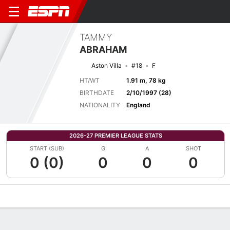
TAMMY
ABRAHAM
Aston Villa
#18
F
HT/WT
1.91 m, 78 kg
BIRTHDATE
2/10/1997 (28)
NATIONALITY
England
2026-27 PREMIER LEAGUE STATS
START (SUB)
G
A
SHOT
0 (0)
0
0
0
Overview
Bio
News
Matches
Stats