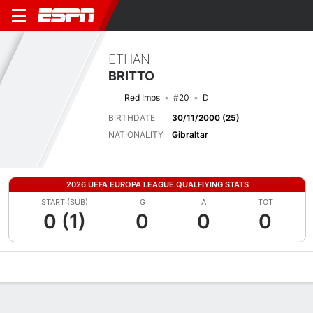
ETHAN
BRITTO
Red Imps
#20
D
BIRTHDATE
30/11/2000 (25)
NATIONALITY
Gibraltar
2026 UEFA EUROPA LEAGUE QUALFIYING STATS
START (SUB)
G
A
TOT
0 (1)
0
0
0
Overview
Bio
News
Matches
Stats