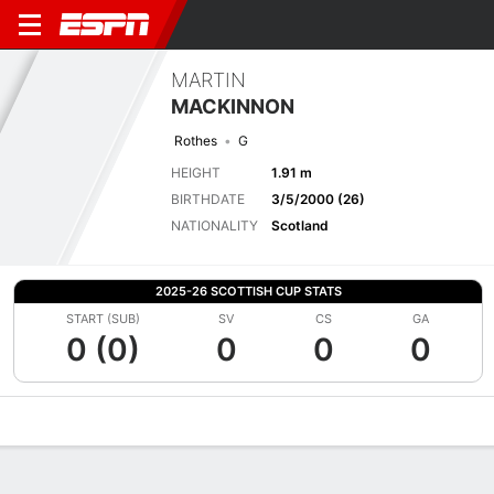
MARTIN
MACKINNON
Rothes
G
HEIGHT
1.91 m
BIRTHDATE
3/5/2000 (26)
NATIONALITY
Scotland
2025-26 SCOTTISH CUP STATS
START (SUB)
SV
CS
GA
0 (0)
0
0
0
Overview
Bio
News
Matches
Stats