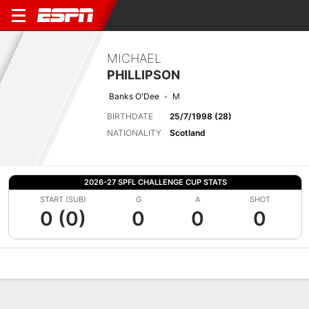
MICHAEL
PHILLIPSON
Banks O'Dee
M
BIRTHDATE
25/7/1998 (28)
NATIONALITY
Scotland
2026-27 SPFL CHALLENGE CUP STATS
START (SUB)
G
A
SHOT
0 (0)
0
0
0
Overview
Bio
News
Matches
Stats