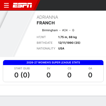
ADRIANNA
FRANCH
Birmingham
#24
G
HT/WT
1.75 m, 68 kg
BIRTHDATE
12/11/1990 (35)
NATIONALITY
USA
2026-27 WOMEN'S SUPER LEAGUE STATS
START (SUB)
SV
CS
GA
0 (0)
0
0
0
Overview
Bio
News
Matches
Stats