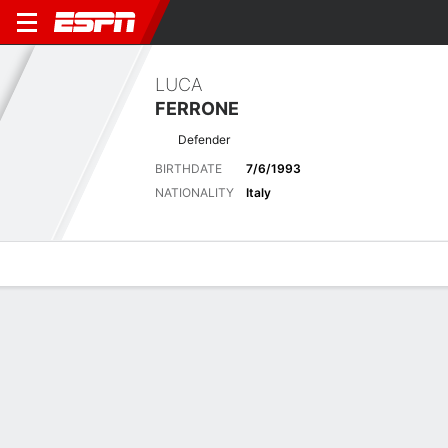
LUCA
FERRONE
Defender
BIRTHDATE
7/6/1993
NATIONALITY
Italy
Overview
Bio
News
Matches
Stats
Matches