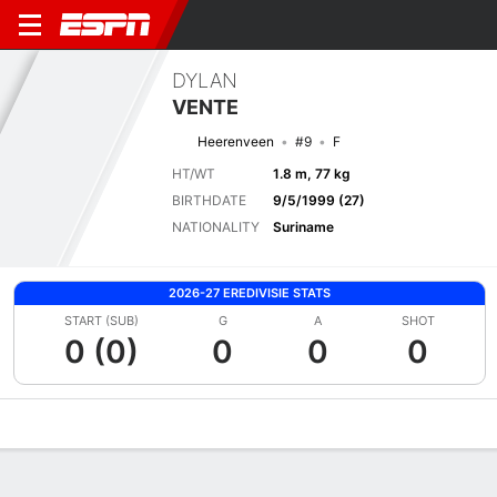
DYLAN
VENTE
Heerenveen
#9
F
HT/WT
1.8 m, 77 kg
BIRTHDATE
9/5/1999 (27)
NATIONALITY
Suriname
2026-27 EREDIVISIE STATS
START (SUB)
G
A
SHOT
0 (0)
0
0
0
Overview
Bio
News
Matches
Stats