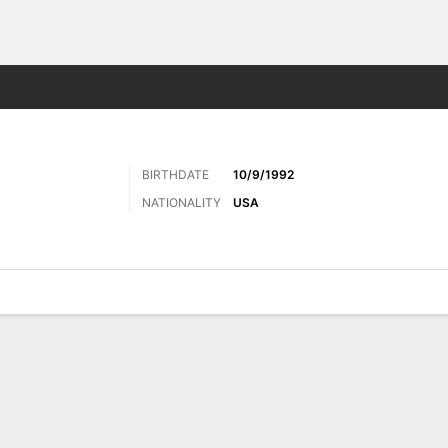
Sports
BIRTHDATE
10/9/1992
NATIONALITY
USA