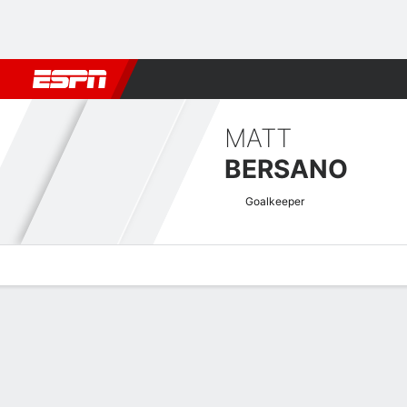
Football
NBA
NFL
MLB
Cricket
Boxing
Rugby
More 
MATT
BERSANO
Goalkeeper
Overview
Bio
News
Matches
Stats