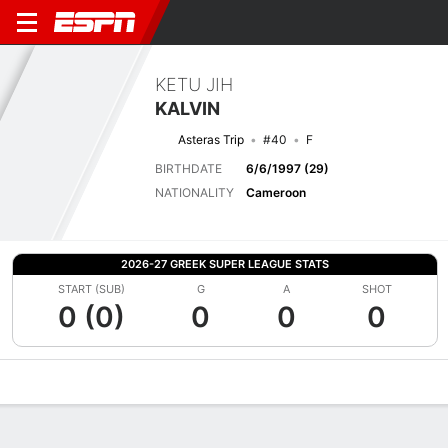
KETU JIH
KALVIN
Asteras Trip
#40
F
BIRTHDATE
6/6/1997 (29)
NATIONALITY
Cameroon
2026-27 GREEK SUPER LEAGUE STATS
START (SUB)
G
A
SHOT
0 (0)
0
0
0
Overview
Bio
News
Matches
Stats