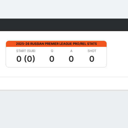
Fantasy
2025-26 RUSSIAN PREMIER LEAGUE PRO/REL STATS
START (SUB)
G
A
SHOT
0 (0)
0
0
0