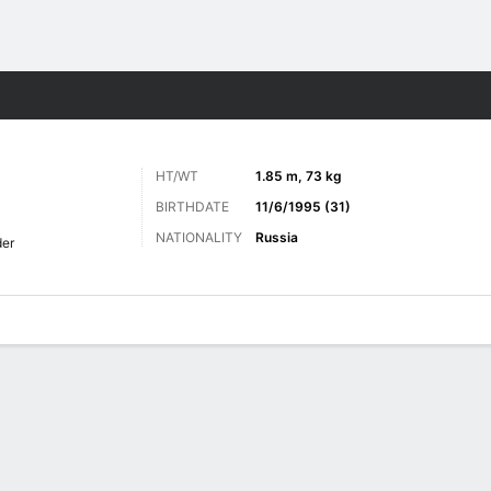
Sports
HT/WT
1.85 m, 73 kg
BIRTHDATE
11/6/1995 (31)
NATIONALITY
Russia
der