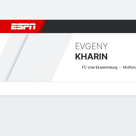
Football
NBA
NFL
MLB
Cricket
Boxing
Rugby
More 
EVGENY
KHARIN
FC Ural Ekaterinburg
Midfiel
Overview
Bio
News
Matches
Stats