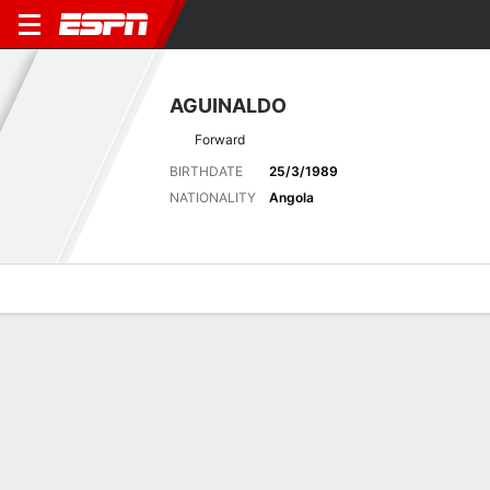
AGUINALDO
Forward
BIRTHDATE
25/3/1989
NATIONALITY
Angola
Overview
Bio
News
Matches
Stats
Matches