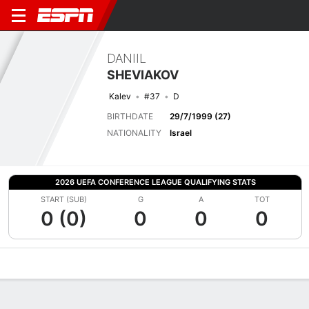
DANIIL
SHEVIAKOV
Kalev
#37
D
BIRTHDATE
29/7/1999 (27)
NATIONALITY
Israel
2026 UEFA CONFERENCE LEAGUE QUALIFYING STATS
START (SUB)
G
A
TOT
0 (0)
0
0
0
Overview
Bio
News
Matches
Stats