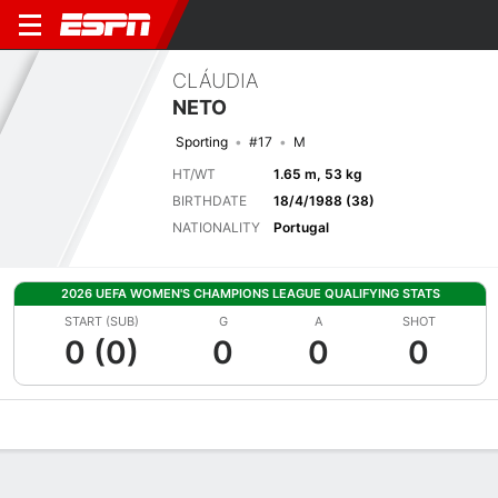
CLÁUDIA
NETO
Sporting
#17
M
HT/WT
1.65 m, 53 kg
BIRTHDATE
18/4/1988 (38)
NATIONALITY
Portugal
2026 UEFA WOMEN'S CHAMPIONS LEAGUE QUALIFYING STATS
START (SUB)
G
A
SHOT
0 (0)
0
0
0
Overview
Bio
News
Matches
Stats