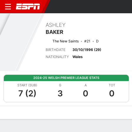
ASHLEY
BAKER
The New Saints
#21
D
BIRTHDATE
30/10/1996 (29)
NATIONALITY
Wales
2024-25 WELSH PREMIER LEAGUE STATS
START (SUB)
G
A
TOT
7 (2)
3
0
0
Overview
Bio
News
Matches
Stats