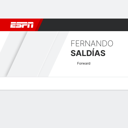
Football
NBA
NFL
MLB
Cricket
Boxing
Rugby
More 
FERNANDO
SALDÍAS
Forward
Overview
Bio
News
Matches
Stats