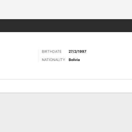
Sports
BIRTHDATE
27/2/1997
NATIONALITY
Bolivia