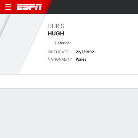
CHRIS
HUGH
Defender
BIRTHDATE
22/1/1992
NATIONALITY
Wales
Overview
Bio
News
Matches
Stats
Matches