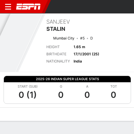
SANJEEV
STALIN
Mumbai City
#5
D
HEIGHT
1.65 m
BIRTHDATE
17/1/2001 (25)
NATIONALITY
India
2025-26 INDIAN SUPER LEAGUE STATS
START (SUB)
G
A
TOT
0 (1)
0
0
0
Overview
Bio
News
Matches
Stats