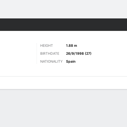
Sports
HEIGHT
1.88 m
BIRTHDATE
26/9/1998 (27)
NATIONALITY
Spain