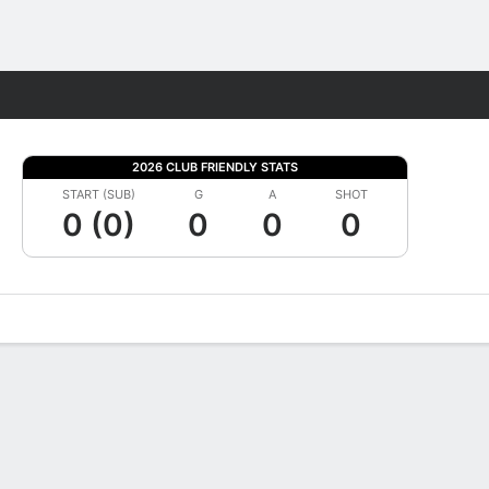
Fantasy
2026 CLUB FRIENDLY STATS
START (SUB)
G
A
SHOT
0 (0)
0
0
0