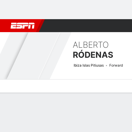
Football
NBA
NFL
MLB
Cricket
Boxing
Rugby
More 
ALBERTO
RÓDENAS
Ibiza Islas Pitiusas
Forward
Overview
Bio
News
Matches
Stats