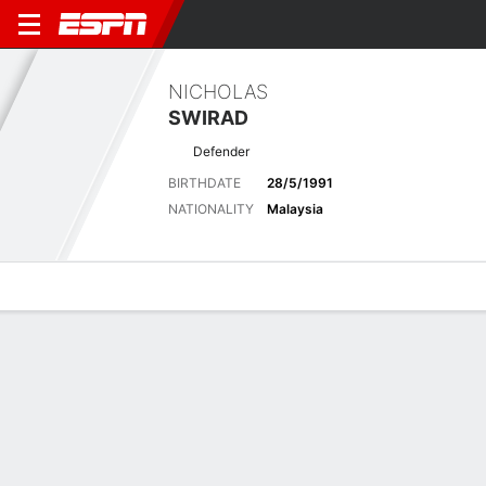
NICHOLAS
SWIRAD
Defender
BIRTHDATE
28/5/1991
NATIONALITY
Malaysia
Overview
Bio
News
Matches
Stats
Matches