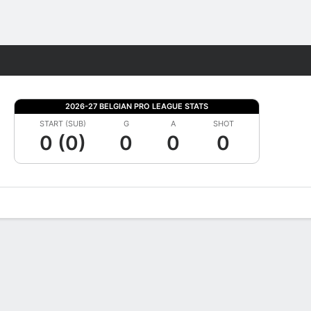
Fantasy
2026-27 BELGIAN PRO LEAGUE STATS
START (SUB)
G
A
SHOT
0 (0)
0
0
0