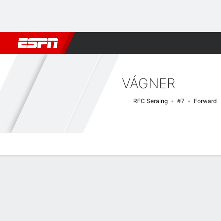
Football
NBA
NFL
MLB
Cricket
Boxing
Rugby
More 
VÁGNER
RFC Seraing
#7
Forward
Overview
Bio
News
Matches
Stats