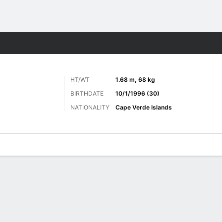
Sports
HT/WT
1.68 m, 68 kg
BIRTHDATE
10/1/1996 (30)
NATIONALITY
Cape Verde Islands