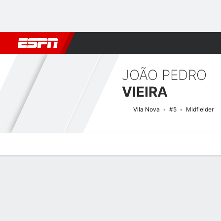
Football
NBA
NFL
MLB
Cricket
Boxing
Rugby
More 
JOÃO PEDRO
VIEIRA
Vila Nova
#5
Midfielder
Overview
Bio
News
Matches
Stats