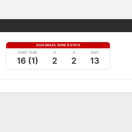
Fantasy
2026 BRAZIL SERIE B STATS
START (SUB)
G
A
SHOT
16 (1)
2
2
13