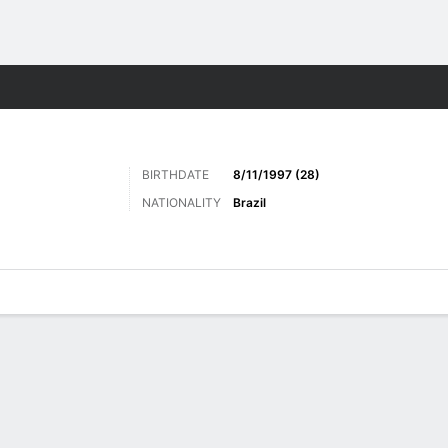
Sports
BIRTHDATE
8/11/1997 (28)
NATIONALITY
Brazil