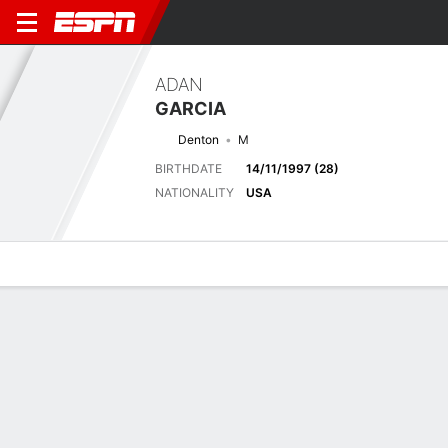
ADAN
GARCIA
Denton
M
BIRTHDATE
14/11/1997 (28)
NATIONALITY
USA
Overview
Bio
News
Matches
Stats
Matches