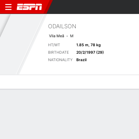
ODAILSON
Vila Meã
M
HT/WT
1.85 m, 78 kg
BIRTHDATE
20/2/1997 (29)
NATIONALITY
Brazil
Overview
Bio
News
Matches
Stats
Matches