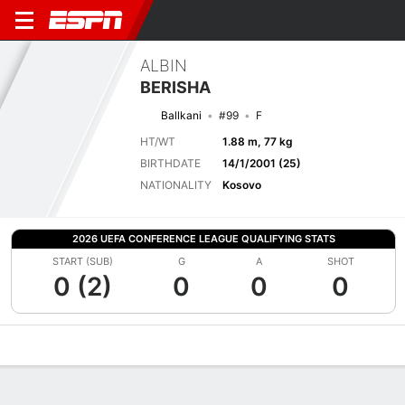
ALBIN
BERISHA
Ballkani
#99
F
HT/WT
1.88 m, 77 kg
BIRTHDATE
14/1/2001 (25)
NATIONALITY
Kosovo
2026 UEFA CONFERENCE LEAGUE QUALIFYING STATS
START (SUB)
G
A
SHOT
0 (2)
0
0
0
Overview
Bio
News
Matches
Stats