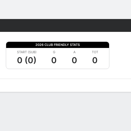
Fantasy
2026 CLUB FRIENDLY STATS
START (SUB)
G
A
TOT
0 (0)
0
0
0