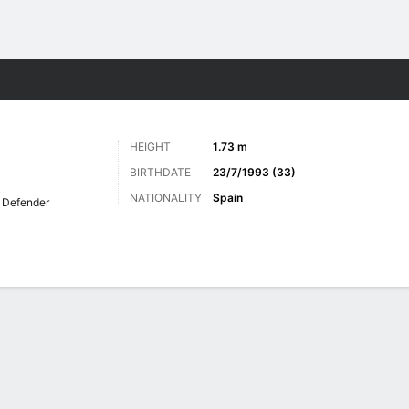
Sports
HEIGHT
1.73 m
BIRTHDATE
23/7/1993 (33)
NATIONALITY
Spain
Defender