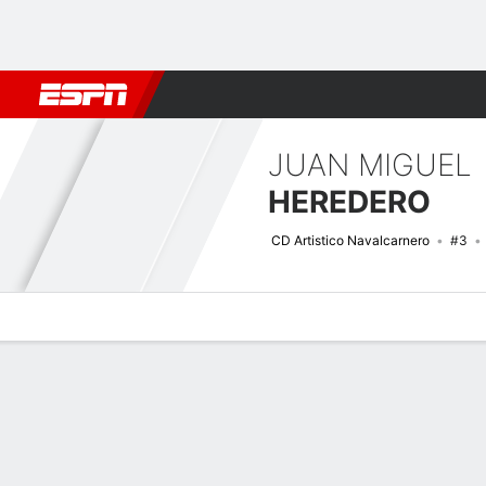
Football
NBA
NFL
MLB
Cricket
Boxing
Rugby
More 
JUAN MIGUEL
HEREDERO
CD Artistico Navalcarnero
#3
Overview
Bio
News
Matches
Stats