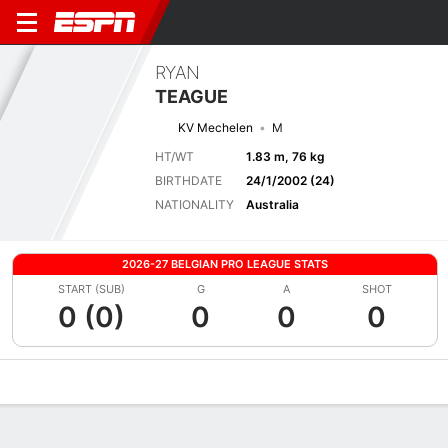
RYAN
TEAGUE
KV Mechelen
M
HT/WT
1.83 m, 76 kg
BIRTHDATE
24/1/2002 (24)
NATIONALITY
Australia
2026-27 BELGIAN PRO LEAGUE STATS
START (SUB)
G
A
SHOT
0 (0)
0
0
0
Overview
Bio
News
Matches
Stats