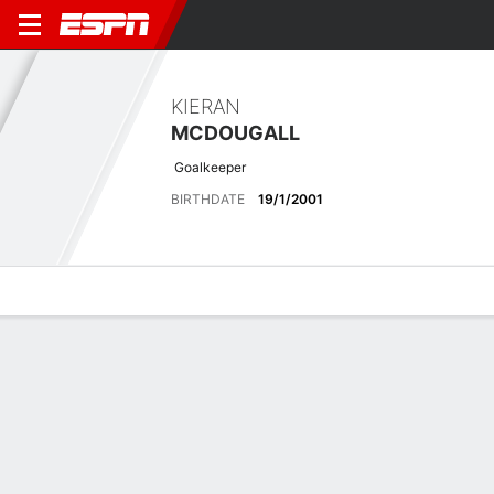
KIERAN
MCDOUGALL
Goalkeeper
BIRTHDATE
19/1/2001
Overview
Bio
News
Matches
Stats
Matches