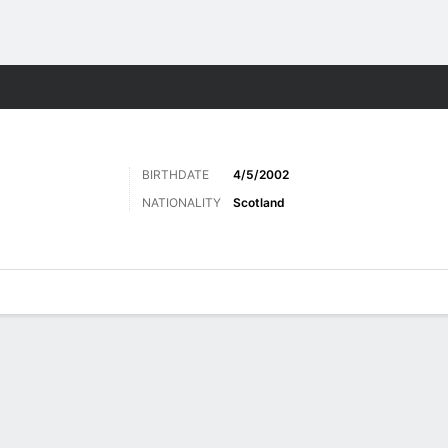
Sports
BIRTHDATE
4/5/2002
NATIONALITY
Scotland