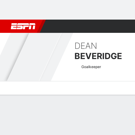
Football
NBA
NFL
MLB
Cricket
Boxing
Rugby
More 
DEAN
BEVERIDGE
Goalkeeper
Overview
Bio
News
Matches
Stats