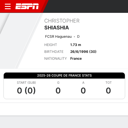
CHRISTOPHER
SHIASHIA
FCSR Haguenau
D
HEIGHT
1.73 m
BIRTHDATE
26/6/1996 (30)
NATIONALITY
France
2025-26 COUPE DE FRANCE STATS
START (SUB)
G
A
TOT
0 (0)
0
0
0
Overview
Bio
News
Matches
Stats