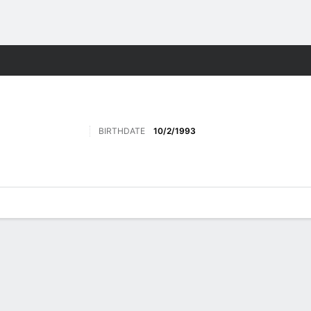
Sports
BIRTHDATE
10/2/1993