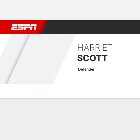
Football
NBA
NFL
MLB
Cricket
Boxing
Rugby
More 
HARRIET
SCOTT
Defender
Overview
Bio
News
Matches
Stats