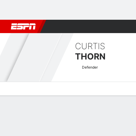
Football
NBA
NFL
MLB
Cricket
Boxing
Rugby
More 
CURTIS
THORN
Defender
Overview
Bio
News
Matches
Stats