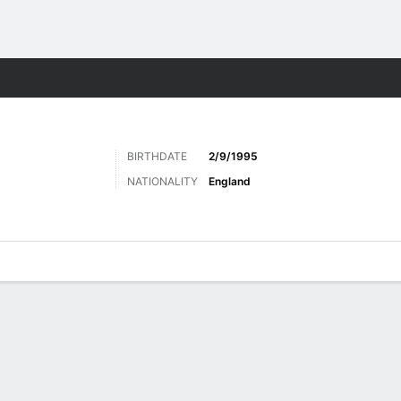
Sports
BIRTHDATE
2/9/1995
NATIONALITY
England