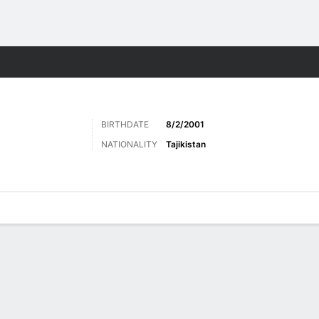
Sports
BIRTHDATE
8/2/2001
NATIONALITY
Tajikistan