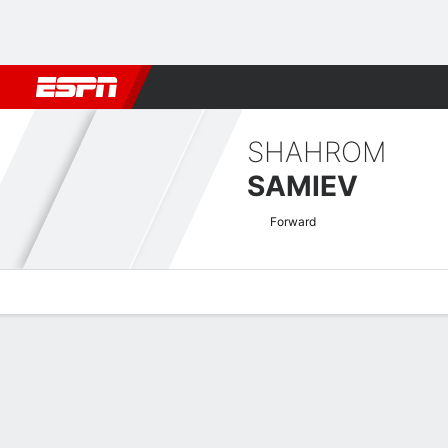
Football
NBA
NFL
MLB
Cricket
Boxing
Rugby
More 
SHAHROM
SAMIEV
Forward
Overview
Bio
News
Matches
Stats