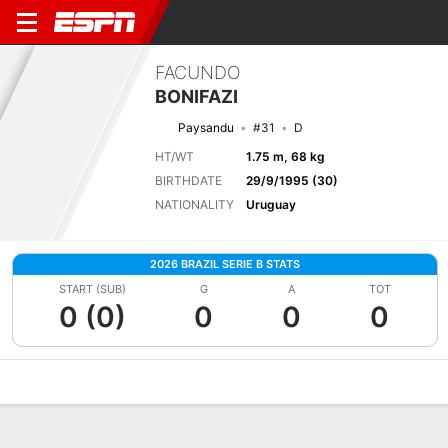
FACUNDO
BONIFAZI
Paysandu
#31
D
HT/WT
1.75 m, 68 kg
BIRTHDATE
29/9/1995 (30)
NATIONALITY
Uruguay
2026 BRAZIL SERIE B STATS
START (SUB)
G
A
TOT
0 (0)
0
0
0
Overview
Bio
News
Matches
Stats