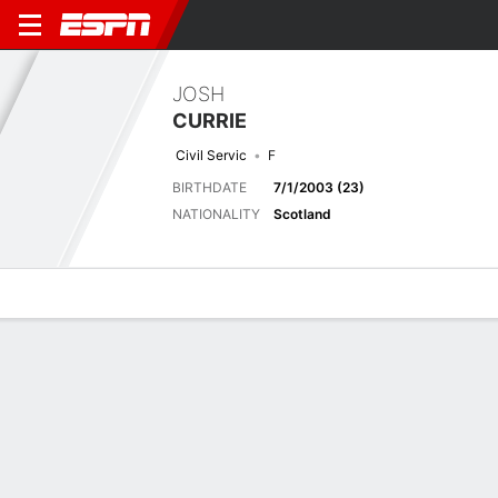
JOSH
CURRIE
Civil Servic
F
BIRTHDATE
7/1/2003 (23)
NATIONALITY
Scotland
Overview
Bio
News
Matches
Stats
Matches