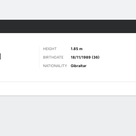
Sports
HEIGHT
1.85 m
N
BIRTHDATE
18/11/1989 (36)
NATIONALITY
Gibraltar