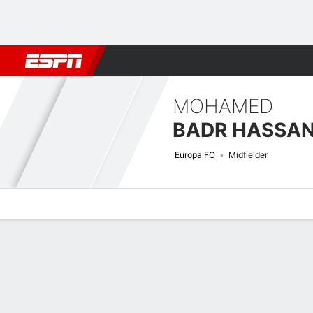
Football
NBA
NFL
MLB
Cricket
Boxing
Rugby
More 
MOHAMED
BADR HASSA
Europa FC
Midfielder
Overview
Bio
News
Matches
Stats