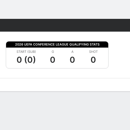
Fantasy
2026 UEFA CONFERENCE LEAGUE QUALIFYING STATS
START (SUB)
G
A
SHOT
0 (0)
0
0
0