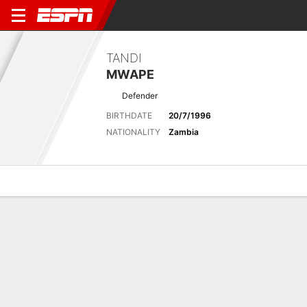
TANDI
MWAPE
Defender
BIRTHDATE
20/7/1996
NATIONALITY
Zambia
Overview
Bio
News
Matches
Stats
Matches