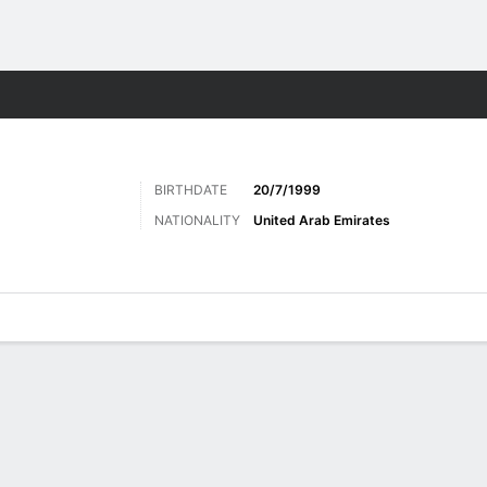
Sports
BIRTHDATE
20/7/1999
NATIONALITY
United Arab Emirates