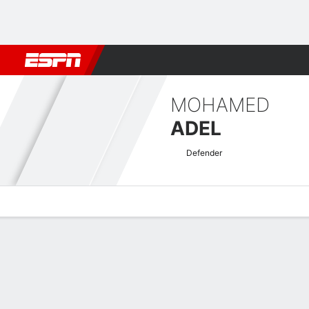
Football
NBA
NFL
MLB
Cricket
Boxing
Rugby
More 
MOHAMED
ADEL
Defender
Overview
Bio
News
Matches
Stats