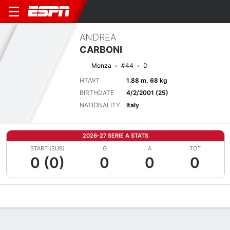
ANDREA
CARBONI
Monza
#44
D
HT/WT
1.88 m, 68 kg
BIRTHDATE
4/2/2001 (25)
NATIONALITY
Italy
2026-27 SERIE A STATS
START (SUB)
G
A
TOT
0 (0)
0
0
0
Overview
Bio
News
Matches
Stats